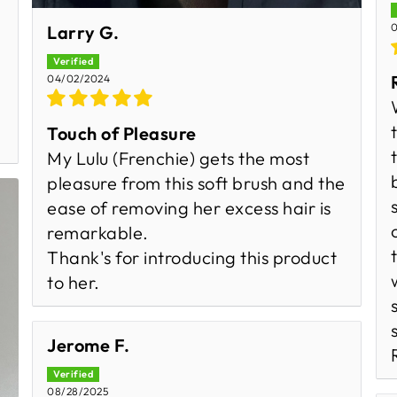
0
Larry G.
04/02/2024
Touch of Pleasure
My Lulu (Frenchie) gets the most
pleasure from this soft brush and the
ease of removing her excess hair is
remarkable.
Thank's for introducing this product
to her.
Jerome F.
08/28/2025