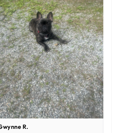
Gwynne R.