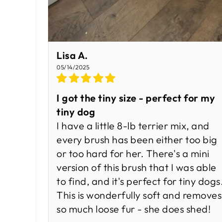
Lisa A.
05/14/2025
I got the tiny size - perfect for my
tiny dog
I have a little 8-lb terrier mix, and
every brush has been either too big
or too hard for her. There's a mini
version of this brush that I was able
to find, and it's perfect for tiny dogs
This is wonderfully soft and removes
so much loose fur - she does shed!