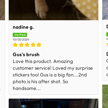
nadine g.
1
10/05/2024
Gus's brush
Love this product. Amazing
customer service! Loved my surprise
stickers too! Gus is a big fan...2nd
photo is his after shot. So
handsome...
.