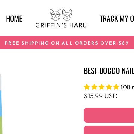
HOME
TRACK MY 
FREE SHIPPING ON ALL ORDERS OVER $89
Pause
slideshow
BEST DOGGO NAIL
108 
Regular
$15.99 USD
price