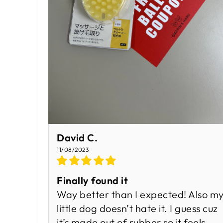
David C.
11/08/2023
Finally found it
Way better than I expected! Also m
little dog doesn’t hate it. I guess cuz
it’s made out of rubber so it feels