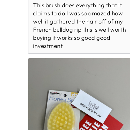
This brush does everything that it
claims to do I was so amazed how
well it gathered the hair off of my
French bulldog rip this is well worth
buying it works so good good
investment