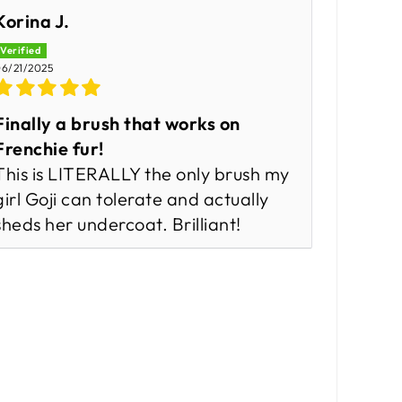
Korina J.
6/21/2025
Finally a brush that works on
Frenchie fur!
This is LITERALLY the only brush my
girl Goji can tolerate and actually
sheds her undercoat. Brilliant!