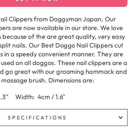
ail Clippers from Doggyman Japan. Our
ppers are now available in our store. We love
s because of the are great quality, very easy
split nails. Our
Best Doggo Nail Clippers
cut
ls in a speedy convenient manner. They are
used on all doggos. These nail clippers are a
d go great with our grooming hammock and
massage brush. Dimensions are:
5.3" Width: 4cm / 1.6"
SPECIFICATIONS