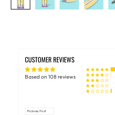
CUSTOMER REVIEWS
Based on 108 reviews
SORT BY