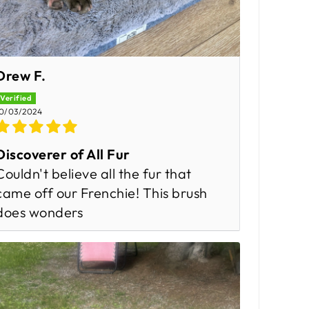
Drew F.
0/03/2024
Discoverer of All Fur
Couldn't believe all the fur that
came off our Frenchie! This brush
does wonders