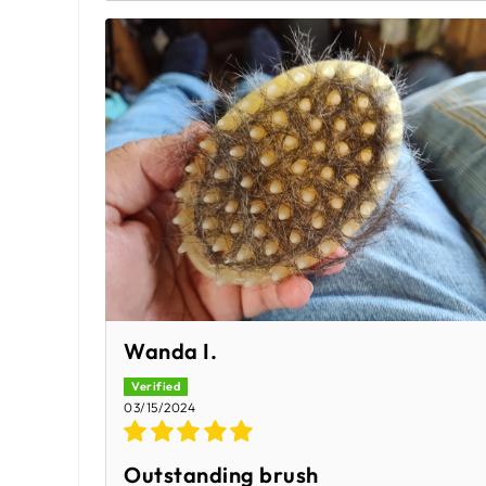
Wanda I.
03/15/2024
Outstanding brush