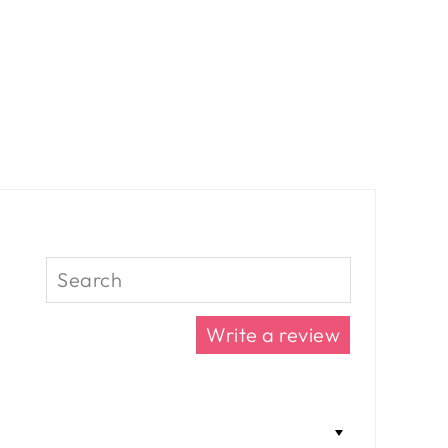
Write a review