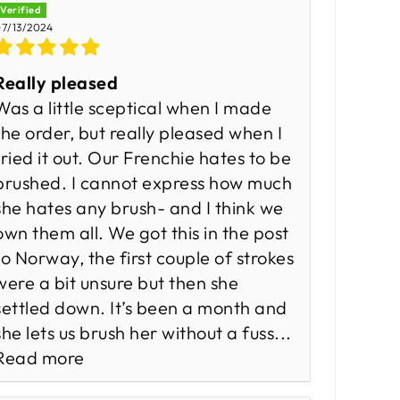
7/13/2024
Really pleased
Was a little sceptical when I made
the order, but really pleased when I
tried it out. Our Frenchie hates to be
brushed. I cannot express how much
she hates any brush- and I think we
own them all. We got this in the post
to Norway, the first couple of strokes
were a bit unsure but then she
settled down. It’s been a month and
she lets us brush her without a fuss...
Read more