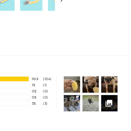
96%
(104)
1%
(1)
0%
(0)
0%
(0)
3%
(3)