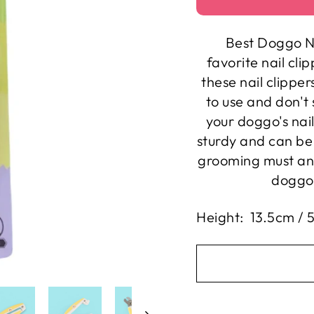
Best Doggo N
favorite nail cli
these nail clipper
to use and don't 
your doggo's nai
sturdy and can be 
grooming must an
doggo 
Height: 13.5cm / 