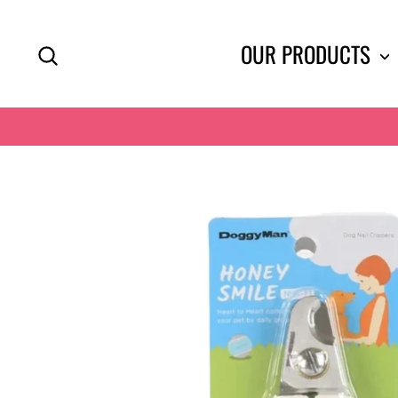
Skip
to
SEARCH
OUR PRODUCTS
content