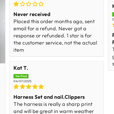
Never received
0
Placed this order months ago, sent
email for a refund. Never got a
response or refunded. 1 star is for
the customer service, not the actual
item
Kat T.
04/07/2025
Harness Set and nail.Clippers
y
The harness is really a sharp print
and will be great in warm weather