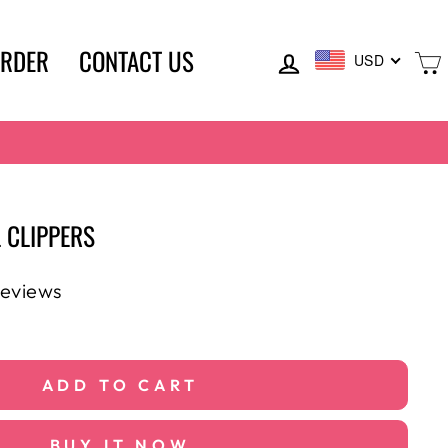
LOG IN
ORDER
CONTACT US
USD
 CLIPPERS
reviews
ADD TO CART
BUY IT NOW