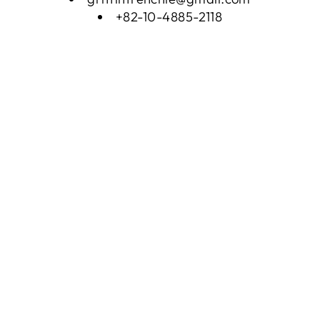
+82-10-4885-2118