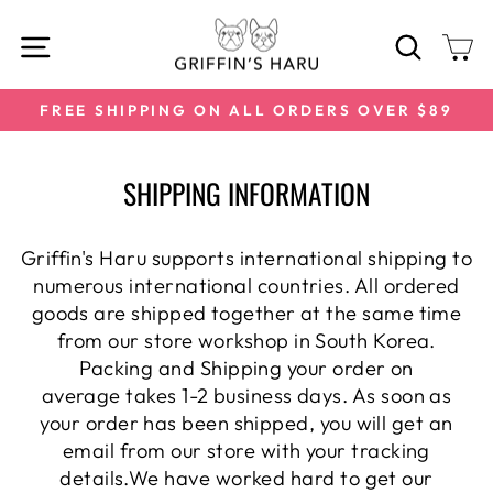
Skip
SITE NAVIGATION
SEARC
C
to
content
FREE SHIPPING ON ALL ORDERS OVER $89
Pause
slideshow
SHIPPING INFORMATION
Griffin's Haru supports international shipping to
numerous international
countries. All ordered
goods are shipped together at the same time
from our store workshop in South Korea.
Packing and Shipping your order on
average takes 1-2 business days. As soon as
your order has been shipped, you will get an
email from our store with your tracking
details.We have worked hard to get our