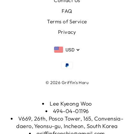
Contact Us
FAQ
Terms of Service
Privacy
USD
© 2026 Griffin's Haru
Lee Kyeong Woo
494-04-01196
V669, 26th, Posco Tower, 165, Convensia-
daero, Yeonsu-gu, Incheon, South Korea
griffinfrenchie@gmail.com