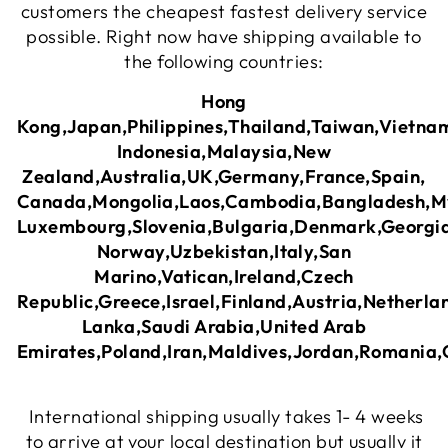
customers the cheapest fastest delivery service
possible. Right now have shipping available to
the following countries:
Hong
Kong,Japan,Philippines,Thailand,Taiwan,Vietna
Indonesia,Malaysia,New
Zealand,Australia,UK,Germany,France,Spain,
Canada,Mongolia,Laos,Cambodia,Bangladesh,M
Luxembourg,Slovenia,Bulgaria,Denmark,Georgia
Norway,Uzbekistan,Italy,San
Marino,Vatican,Ireland,Czech
Republic,Greece,Israel,Finland,Austria,Netherl
Lanka,Saudi Arabia,United Arab
Emirates,Poland,Iran,Maldives,Jordan,Romania
International shipping usually takes 1- 4 weeks
to arrive at your local destination but usually it