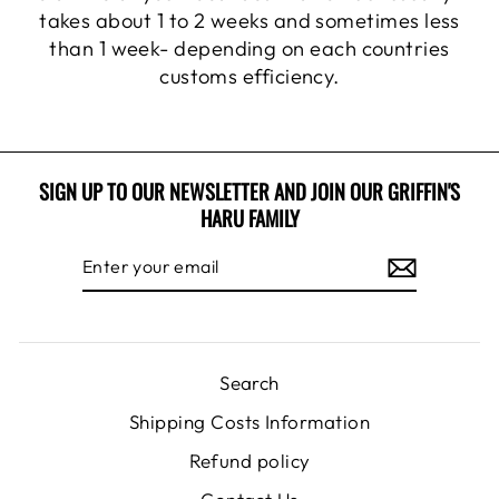
takes about 1 to 2 weeks and sometimes less
than 1 week- depending on each countries
customs efficiency.
SIGN UP TO OUR NEWSLETTER AND JOIN OUR GRIFFIN'S
HARU FAMILY
ENTER
SUBSCRIBE
YOUR
EMAIL
Search
Shipping Costs Information
Refund policy