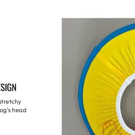
ESIGN
stretchy
dog's head