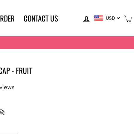
LOG IN
ORDER
CONTACT US
USD
AP - FRUIT
eviews
🚀