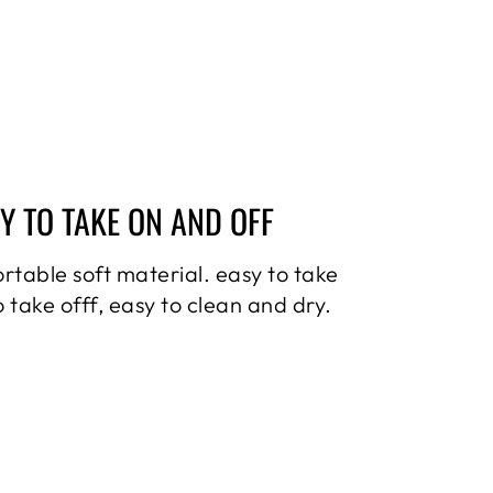
Y TO TAKE ON AND OFF
rtable soft material. easy to take
o take offf, easy to clean and dry.