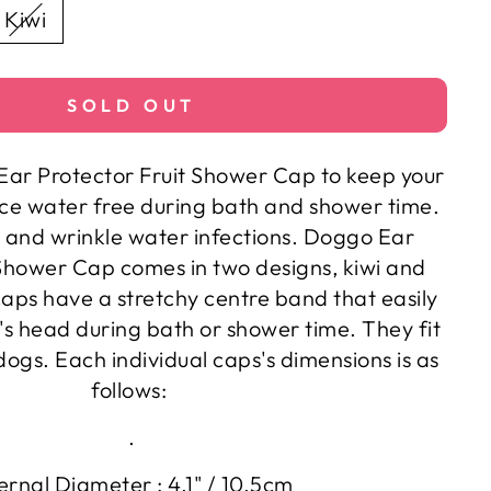
Kiwi
SOLD OUT
r Protector Fruit Shower Cap to keep your
ace water free during bath and shower time.
 and wrinkle water infections. Doggo Ear
 Shower Cap comes in two designs, kiwi and
aps have a stretchy centre band that easily
g's head during bath or shower time. They fit
ogs. Each individual caps's dimensions is as
follows:
.
ernal Diameter : 4.1" / 10.5cm