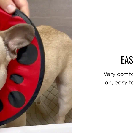
EAS
Very comfo
on, easy t