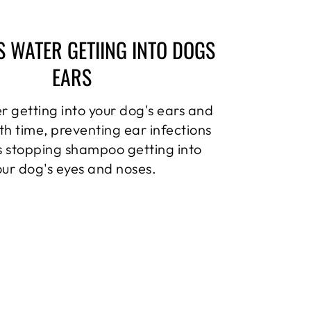
S WATER GETIING INTO DOGS
EARS
r getting into your dog's ears and
th time, preventing ear infections
as stopping shampoo getting into
our dog's eyes and noses.