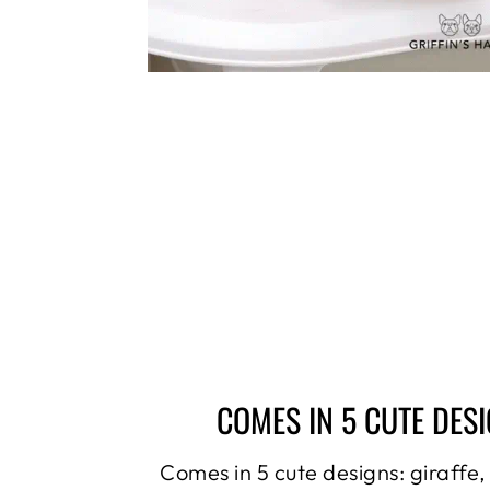
COMES IN 5 CUTE DES
Comes in 5 cute designs: giraffe,