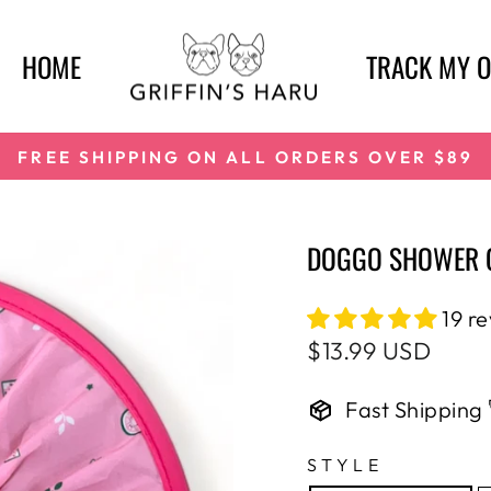
HOME
TRACK MY 
FREE SHIPPING ON ALL ORDERS OVER $89
Pause
slideshow
DOGGO SHOWER C
19 r
Regular
$13.99 USD
price
Fast Shipping 
STYLE