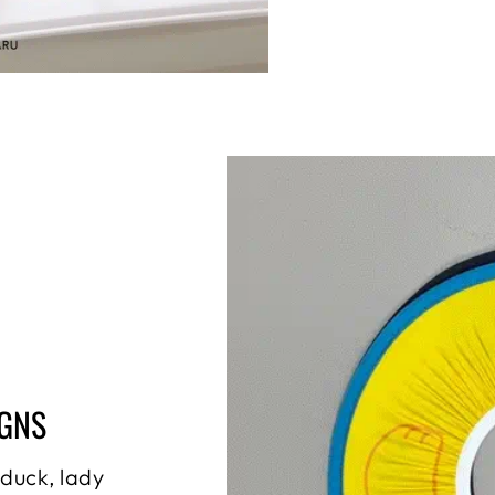
IGNS
 duck, lady