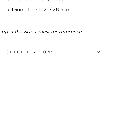
ernal
D
iameter : 11.2" / 28.5cm
ap in the video is just for reference
SPECIFICATIONS