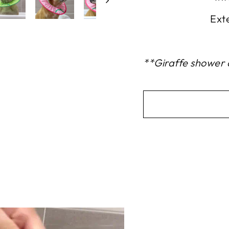
Ext
**Giraffe shower c