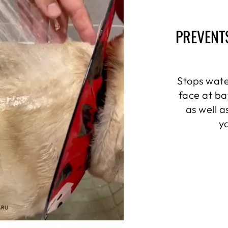
PREVENT
Stops wate
face at ba
as well 
y