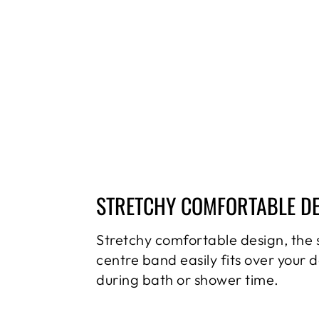
STRETCHY COMFORTABLE D
Stretchy comfortable design, the 
centre band easily fits over your 
during bath or shower time.