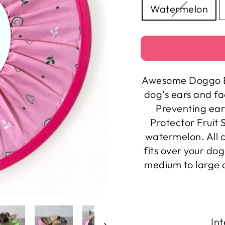
Watermelon
Awesome Doggo Ea
dog's ears and f
Preventing ear
Protector Fruit
watermelon. All c
fits over your do
medium to large d
Int