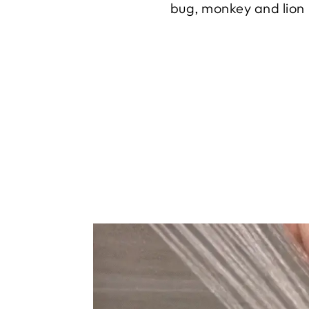
bug, monkey and lion