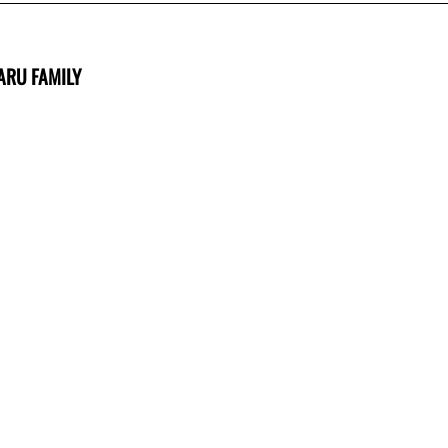
ARU FAMILY