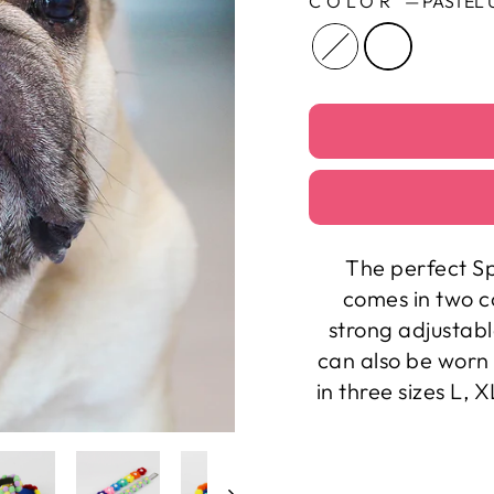
COLOR
—
PASTEL 
The perfect Sp
comes in two c
strong adjustabl
can also be worn 
in three sizes L, 