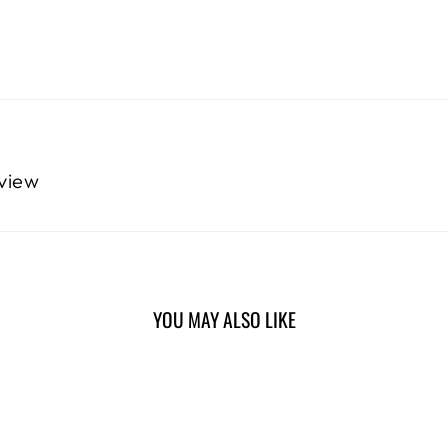
eview
YOU MAY ALSO LIKE