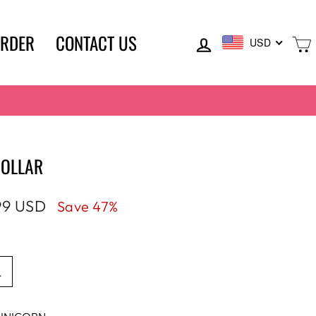
LOG IN
ORDER
CONTACT US
USD
COLLAR
99 USD
Save 47%
e
L