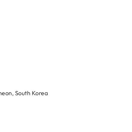
cheon, South Korea