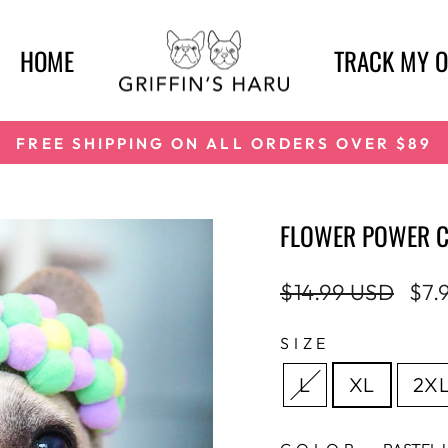
HOME
TRACK MY 
FREE SHIPPING ON ALL ORDERS OVER $89
Pause
slideshow
FLOWER POWER 
Regular
Sale
$14.99 USD
$7.
price
pric
SIZE
L
XL
2X