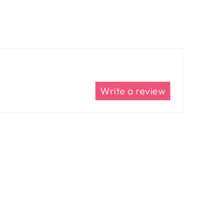
Write a review