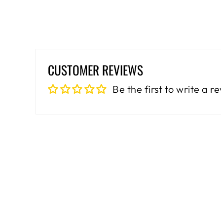
CUSTOMER REVIEWS
Be the first to write a r
Sale