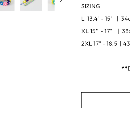
SIZING
L 13.4" - 15" | 3
XL 15" - 17" | 3
2XL 17" - 18.5 | 
**D