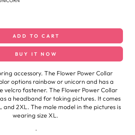
UNICORN
ADD TO CART
BUY IT NOW
ring accessory. The Flower Power Collar
olor options rainbow or unicorn and has a
e velcro fastener. The Flower Power Collar
as a headband for taking pictures. It comes
XL and 2XL. The male model in the pictures is
wearing size XL.
.