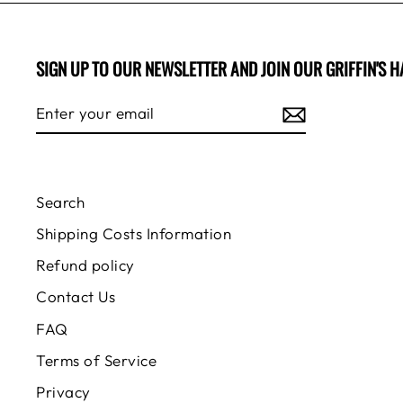
SIGN UP TO OUR NEWSLETTER AND JOIN OUR GRIFFIN'S H
ENTER
SUBSCRIBE
YOUR
EMAIL
Search
Shipping Costs Information
Refund policy
Contact Us
FAQ
Terms of Service
Privacy