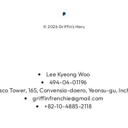
© 2026 Griffin's Haru
Lee Kyeong Woo
494-04-01196
sco Tower, 165, Convensia-daero, Yeonsu-gu, In
griffinfrenchie@gmail.com
+82-10-4885-2118