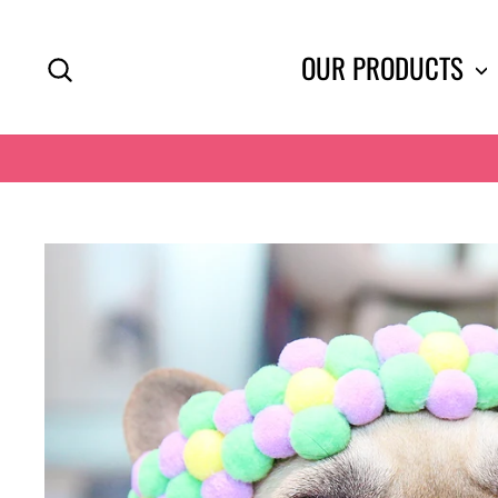
Skip
to
SEARCH
OUR PRODUCTS
content