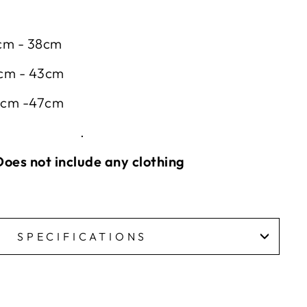
4cm - 38cm
8cm - 43cm
43cm -47cm
.
oes not include any clothing
SPECIFICATIONS