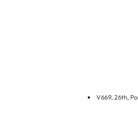
V669, 26th, Po