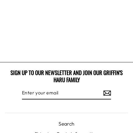
PLAID SNUGGLE
HOODIE
$32.99 USD
SIGN UP TO OUR NEWSLETTER AND JOIN OUR GRIFFIN'S
HARU FAMILY
ENTER
SUBSCRIBE
YOUR
EMAIL
Search