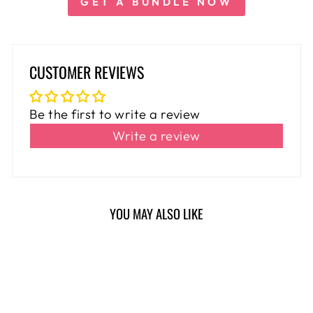
GET A BUNDLE NOW
CUSTOMER REVIEWS
Be the first to write a review
Write a review
YOU MAY ALSO LIKE