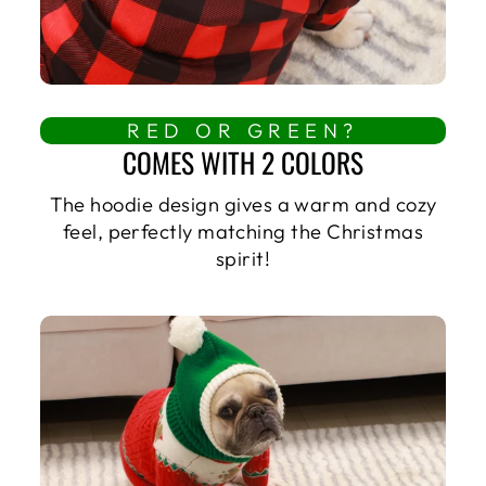
RED OR GREEN?
COMES WITH 2 COLORS
The hoodie design gives a warm and cozy
feel, perfectly matching the Christmas
spirit!