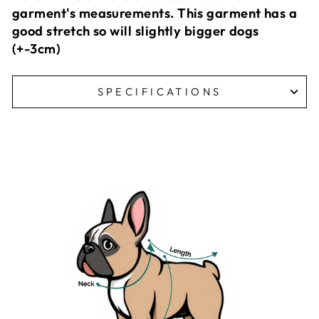
garment's measurements. This garment has a
good stretch so will slightly bigger dogs
(+-3cm)
SPECIFICATIONS