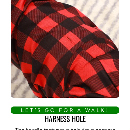
LET'S GO FOR A WALK!
HARNESS HOLE
The hoodie features a hole for a harness