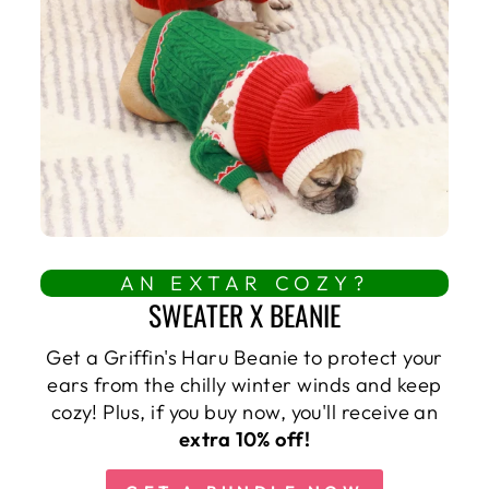
AN EXTAR COZY?
SWEATER X BEANIE
Get a Griffin's Haru Beanie to protect your
ears from the chilly winter winds and keep
cozy! Plus, if you buy now, you'll receive an
extra 10% off!