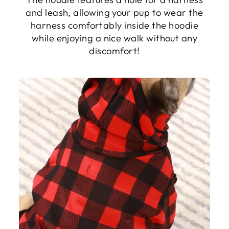
and leash, allowing your pup to wear the
harness comfortably inside the hoodie
while enjoying a nice walk without any
discomfort!