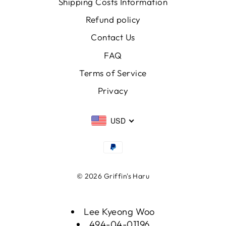
Shipping Costs Information
Refund policy
Contact Us
FAQ
Terms of Service
Privacy
USD
© 2026 Griffin's Haru
Lee Kyeong Woo
494-04-01196