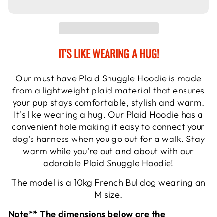
IT'S LIKE WEARING A HUG!
Our must have Plaid Snuggle Hoodie is made
from a lightweight plaid material that ensures
your pup stays comfortable, stylish and warm.
It's like wearing a hug. Our Plaid Hoodie has a
convenient hole making it easy to connect your
dog's harness when you go out for a walk. Stay
warm while you're out and about with our
adorable Plaid Snuggle Hoodie!
The model is a 10kg French Bulldog wearing an
M size.
Note** The dimensions below are the