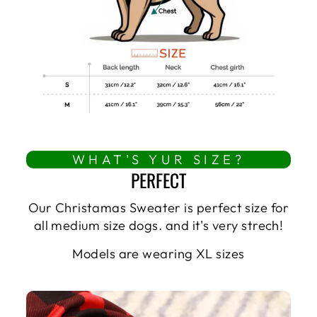
WHAT'S YUR SIZE?
PERFECT
Our Christamas Sweater is perfect size for
all medium size dogs. and it's very strech!
Models are wearing XL sizes