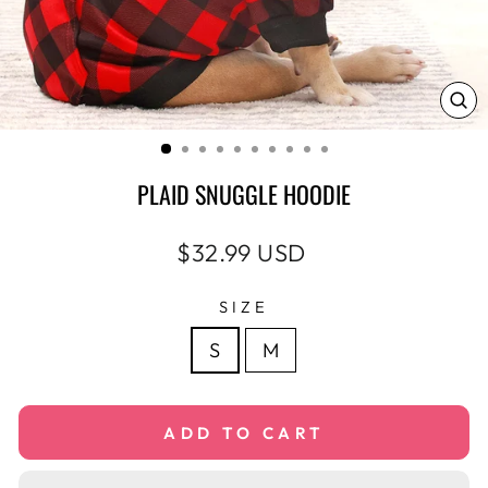
CL
(E
PLAID SNUGGLE HOODIE
Regular
$32.99 USD
price
SIZE
S
M
ADD TO CART