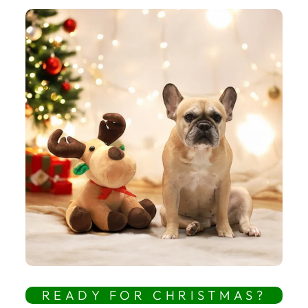
READY FOR CHRISTMAS?