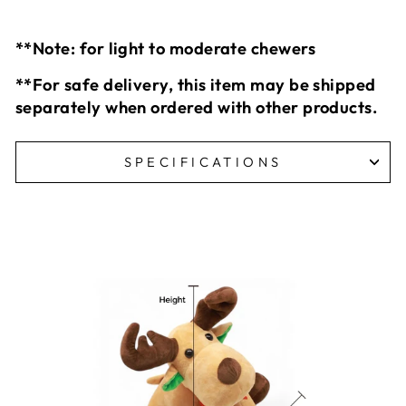
**Note: for light to moderate chewers
**For safe delivery, this item may be shipped
separately when ordered with other products.
SPECIFICATIONS