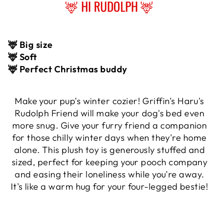
🦌 HI RUDOLPH 🦌
🦌 Big size
🦌 Soft
🦌 Perfect Christmas buddy
Make your pup's winter cozier! Griffin's Haru's
Rudolph Friend will make your dog's bed even
more snug. Give your furry friend a companion
for those chilly winter days when they're home
alone. This plush toy is generously stuffed and
sized, perfect for keeping your pooch company
and easing their loneliness while you're away.
It's like a warm hug for your four-legged bestie!