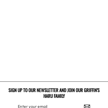
Sale
RUDOLPH BEST
FRIEND
Regular
Sale
$31.99 USD
$19.99 USD
price
price
Save 38%
SIGN UP TO OUR NEWSLETTER AND JOIN OUR GRIFFIN'S
HARU FAMILY
ENTER
SUBSCRIBE
YOUR