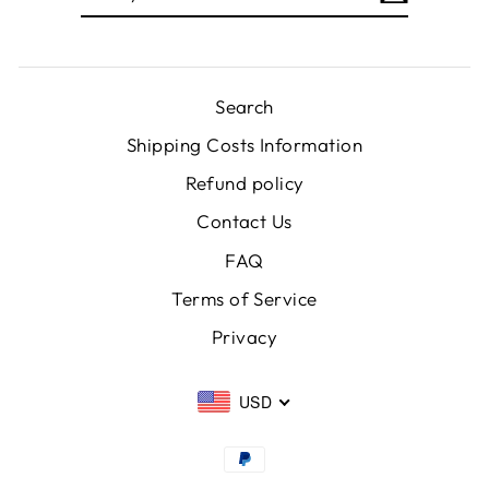
EMAIL
Search
Shipping Costs Information
Refund policy
Contact Us
FAQ
Terms of Service
Privacy
USD