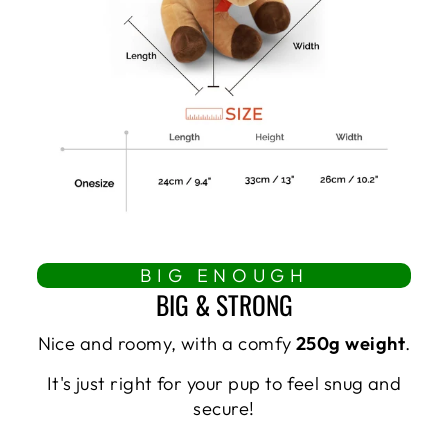
BIG ENOUGH
BIG & STRONG
Nice and roomy, with a comfy
250g weight
.
It's just right for your pup to feel snug and
secure!