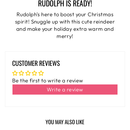
RUDOLPH IS READY!
Rudolph's here to boost your Christmas
spirit! Snuggle up with this cute reindeer
and make your holiday extra warm and
merry!
CUSTOMER REVIEWS
Be the first to write a review
Write a review
YOU MAY ALSO LIKE