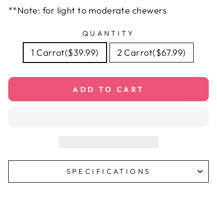
**Note: for light to moderate chewers
QUANTITY
1 Carrot($39.99)
2 Carrot($67.99)
ADD TO CART
SPECIFICATIONS