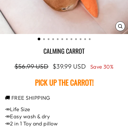
CL
(E
CALMING CARROT
Regular
Sale
$56.99 USD
$39.99 USD
Save 30%
price
price
PICK UP THE CARROT!
🚚 FREE SHIPPING
🥕Life Size
🥕Easy wash & dry
🥕2 in 1 Toy and pillow