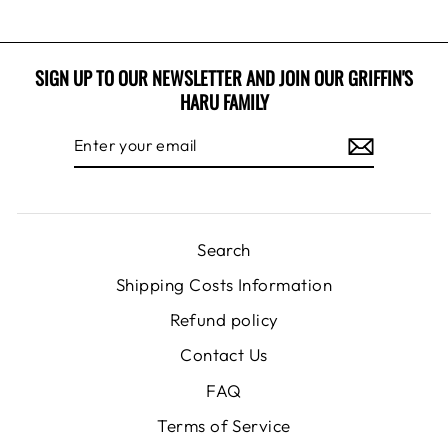
SIGN UP TO OUR NEWSLETTER AND JOIN OUR GRIFFIN'S
HARU FAMILY
ENTER
SUBSCRIBE
YOUR
EMAIL
Search
Shipping Costs Information
Refund policy
Contact Us
FAQ
Terms of Service