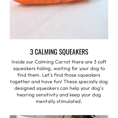
3 CALMING SQUEAKERS
Inside our Calming Carrot there are 3 soft
squeakers hiding, waiting for your dog to
find them. Let’s find those squeakers
together and have fun! These specially dog
designed squeakers can help your dog’s
hearing sensitivity and keep your dog
mentally stimulated.