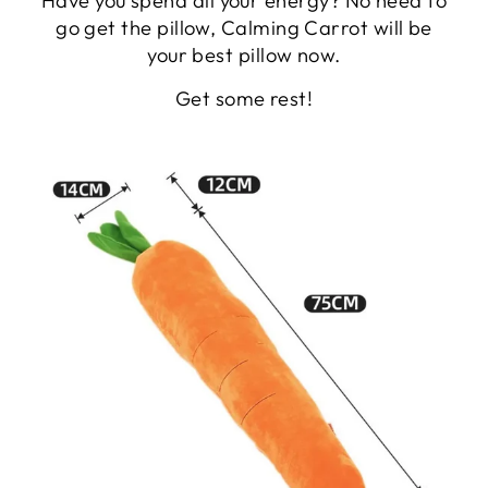
Have you spend all your energy? No need to
go get the pillow, Calming Carrot will be
your best pillow now.
Get some rest!