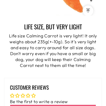
LIFE SIZE, BUT VERY LIGHT
Life size Calming Carrot is very light! It only
weighs about 235g(+-10g). So it’s very light
and easy to carry around for all size dogs.
Don't worry even if you have a small or big
dog, your dog will keep their Calming
Carrot next to them all the time!
CUSTOMER REVIEWS
Be the first to write a review