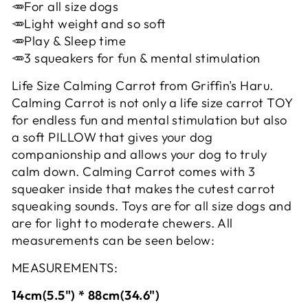
🥕For all size dogs
🥕Light weight and so soft
🥕Play & Sleep time
🥕3 squeakers for fun & mental stimulation
Life Size Calming Carrot from Griffin's Haru.
Calming Carrot is not only a life size carrot TOY
for endless fun and mental stimulation but also
a soft PILLOW that gives your dog
companionship and allows your dog to truly
calm down. Calming Carrot comes with 3
squeaker inside that makes the cutest carrot
squeaking sounds. Toys are for all size dogs and
are for light to moderate chewers. All
measurements can be seen below:
MEASUREMENTS:
14cm(5.5") * 88cm(34.6")