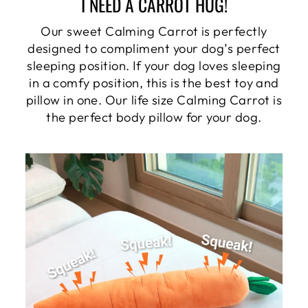
I NEED A CARROT HUG!
Our sweet Calming Carrot is perfectly
designed to compliment your dog’s perfect
sleeping position. If your dog loves sleeping
in a comfy position, this is the best toy and
pillow in one. Our life size Calming Carrot is
the perfect body pillow for your dog.