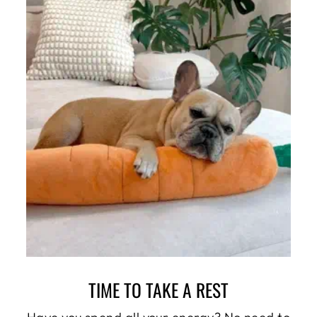
TIME TO TAKE A REST