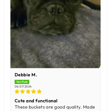
Debbie M.
06/27/2024
Cute and functional
These buckets are good quality. Made