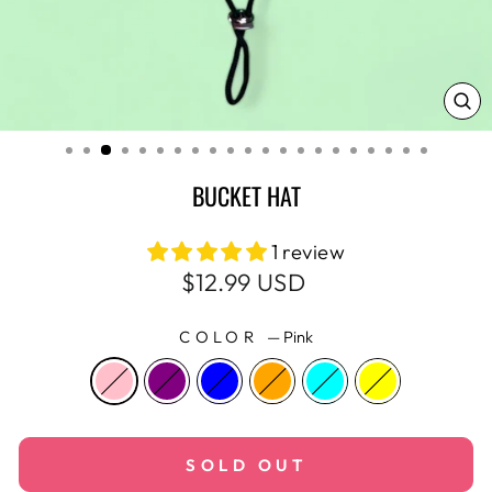
CL
(E
BUCKET HAT
1 review
Regular
$12.99 USD
price
COLOR
—
Pink
SOLD OUT