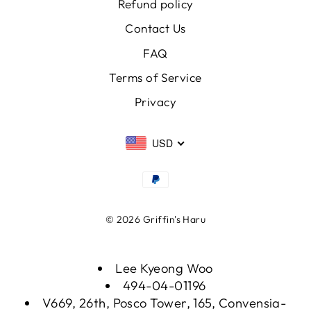
Refund policy
Contact Us
FAQ
Terms of Service
Privacy
USD
© 2026 Griffin's Haru
Lee Kyeong Woo
494-04-01196
V669, 26th, Posco Tower, 165, Convensia-