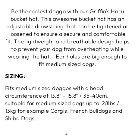
Be the coolest doggo with our Griffin's Haru
bucket hat. This awesome bucket hat has an
adjustable drawstring that can be tightened or
loosened to ensure a secure and comfortable
fit. The lightweight and breathable design helps
to prevent your dog from overheating while
wearing the hat. Ear holes are big enough to
fit medium sized dogs.
SIZING:
Fits medium sized doggos with a head
circumference of 13.8" - 15.8" / 35-40cm,
suitable for medium sized dogs up to 28lbs /
13kg for example Corgis, French Bulldogs and
Shiba Dogs.