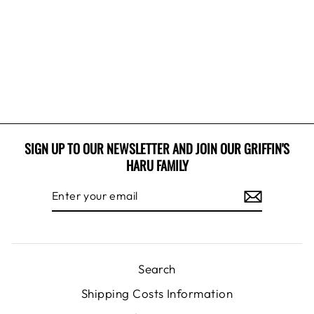
BUCKET HAT
1 review
$12.99 USD
SIGN UP TO OUR NEWSLETTER AND JOIN OUR GRIFFIN'S
HARU FAMILY
ENTER
SUBSCRIBE
YOUR
EMAIL
Search
Shipping Costs Information