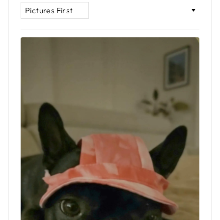
SORT BY