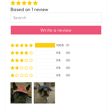
Based on 1 review
Write a review
100%
(1)
0%
(0)
0%
(0)
0%
(0)
0%
(0)