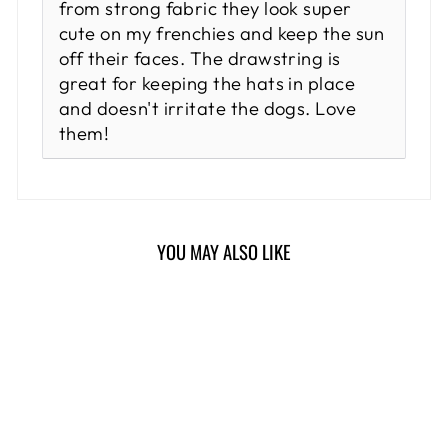
from strong fabric they look super
cute on my frenchies and keep the sun
off their faces. The drawstring is
great for keeping the hats in place
and doesn't irritate the dogs. Love
them!
YOU MAY ALSO LIKE
Sold Out