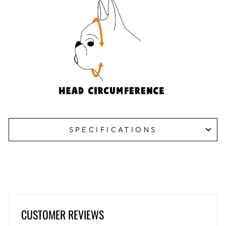
SPECIFICATIONS
CUSTOMER REVIEWS