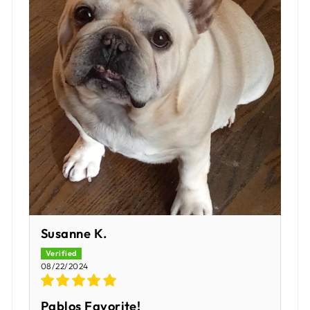
Susanne K.
08/22/2024
Pablos Favorite!