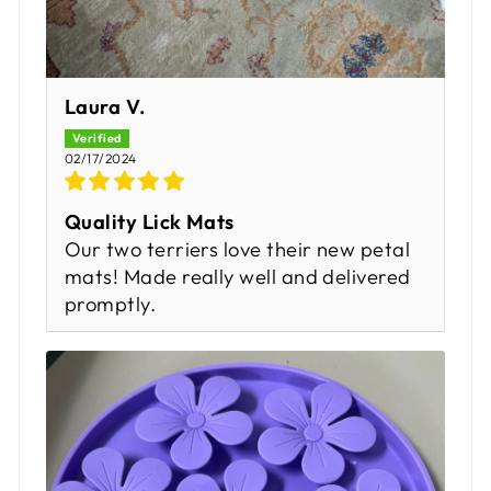
Laura V.
02/17/2024
Quality Lick Mats
Our two terriers love their new petal
mats! Made really well and delivered
promptly.