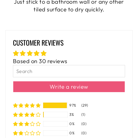
Just stick to a bathroom wall or any other
tiled surface to dry quickly.
CUSTOMER REVIEWS
Based on 30 reviews
Write a review
97%
(29)
3%
(1)
0%
(0)
0%
(0)