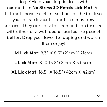
dogs? Help your dog destress with
our medium
No Stress 3D Petals Lick Mat
. All
lick mats have excellent suctions at the back so
you can stick your lick mat to almost any
surface. They are easy to clean and can be used
with either dry, wet food or pastes like peanut
butter. Drop your favorite topping and watch
them enjoy!
M Lick Mat:
8.3" X 8.3" (21cm X 21cm)
L Lick Mat:
8" X 13.2" (21cm X 33.5cm)
XL Lick Mat:
16.5" X 16.5" (42cm X 42cm)
SPECIFICATIONS