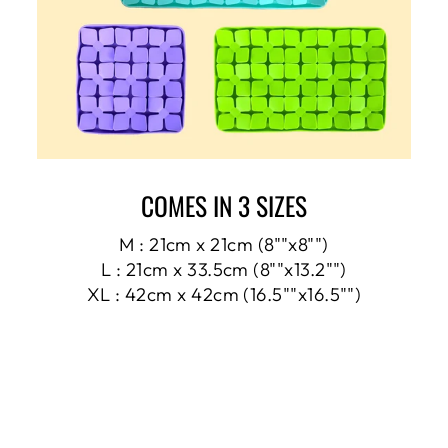
COMES IN 3 SIZES
M : 21cm x 21cm (8""x8"")
L : 21cm x 33.5cm (8""x13.2"")
XL : 42cm x 42cm (16.5""x16.5"")