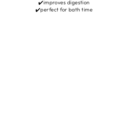
✔️improves digestion
✔️perfect for bath time