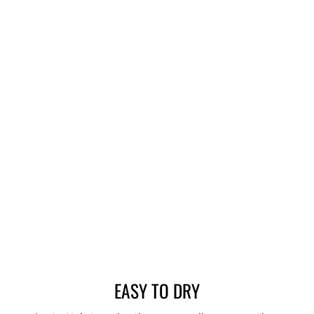
EASY TO DRY