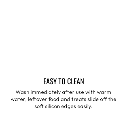
EASY TO CLEAN
Wash immediately after use with warm
water, leftover food and treats slide off the
soft silicon edges easily.