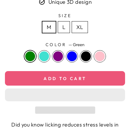
Unique 3D design
SIZE
M
L
XL
COLOR
—
Green
ADD TO CART
Did you know licking reduces stress levels in