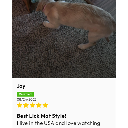
Joy
08/24/2025
Best Lick Mat Style!
I live in the USA and love watching