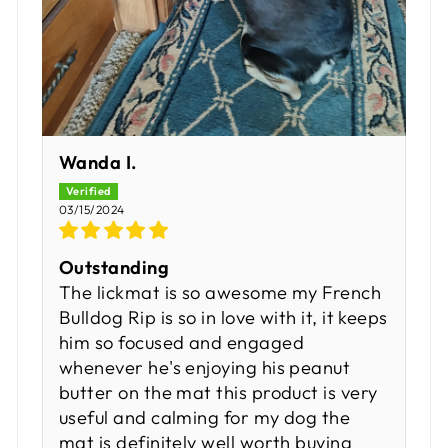
Wanda I.
03/15/2024
Outstanding
The lickmat is so awesome my French
Bulldog Rip is so in love with it, it keeps
him so focused and engaged
whenever he's enjoying his peanut
butter on the mat this product is very
useful and calming for my dog the
mat is definitely well worth buying