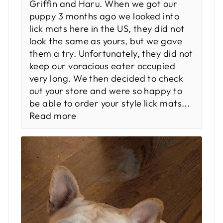
Griffin and Haru. When we got our
puppy 3 months ago we looked into
lick mats here in the US, they did not
look the same as yours, but we gave
them a try. Unfortunately, they did not
keep our voracious eater occupied
very long. We then decided to check
out your store and were so happy to
be able to order your style lick mats...
Read more