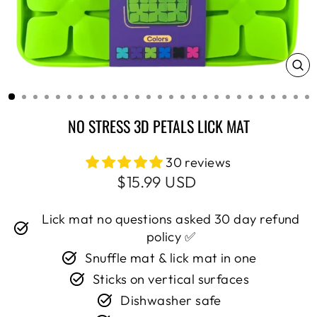
CL
(E
NO STRESS 3D PETALS LICK MAT
30 reviews
Regular
Sale
$15.99 USD
price
price
Lick mat no questions asked 30 day refund
policy ✅
Snuffle mat & lick mat in one
Sticks on vertical surfaces
Dishwasher safe