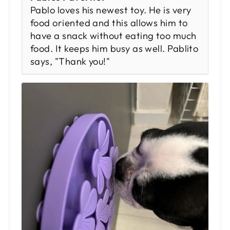
Pablo loves his newest toy. He is very
food oriented and this allows him to
have a snack without eating too much
food. It keeps him busy as well. Pablito
says, "Thank you!"