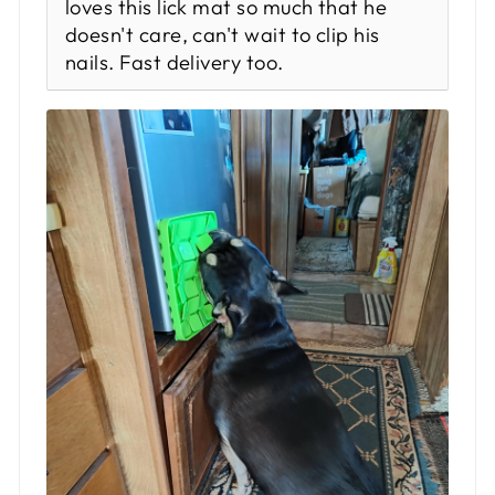
loves this lick mat so much that he
doesn't care, can't wait to clip his
nails. Fast delivery too.