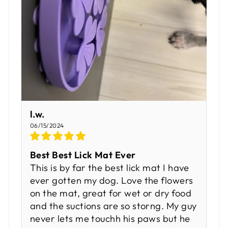
l.w.
06/15/2024
Best Best Lick Mat Ever
This is by far the best lick mat I have
ever gotten my dog. Love the flowers
on the mat, great for wet or dry food
and the suctions are so storng. My guy
never lets me touchh his paws but he