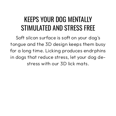
KEEPS YOUR DOG MENTALLY
STIMULATED AND STRESS FREE
Soft silcon surface is soft on your dog's
tongue and the 3D design keeps them busy
for a long time. Licking produces endrphins
in dogs that reduce stress, let your dog de-
stress with our 3D lick mats.