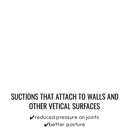
SUCTIONS THAT ATTACH TO WALLS AND
OTHER VETICAL SURFACES
✔️reduced pressure on joints
✔️better posture