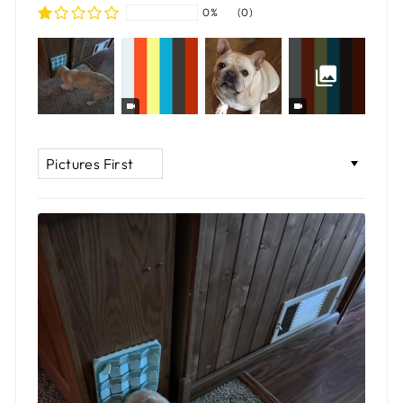
0%
(0)
SORT BY