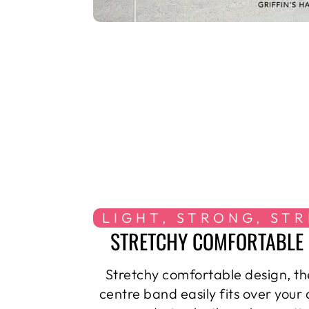
LIGHT, STRONG, ST
STRETCHY COMFORTABLE 
Stretchy comfortable design, th
centre band easily fits over your