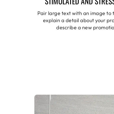
STIMULATED AND STRES
Pair large text with an image to te
explain a detail about your pr
describe a new promotio