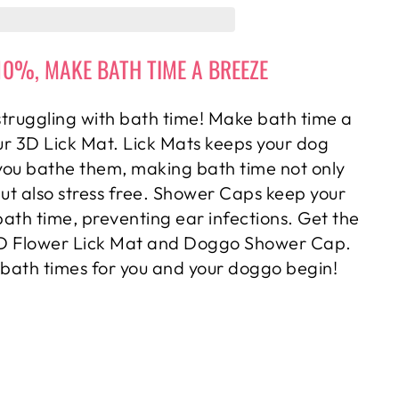
10%, MAKE BATH TIME A BREEZE
truggling with bath time! Make bath time a
ur 3D Lick Mat. Lick Mats keeps your dog
you bathe them, making bath time not only
but also stress free. Shower Caps keep your
bath time, preventing ear infections. Get the
3D Flower Lick Mat and Doggo Shower Cap.
 bath times for you and your doggo begin!