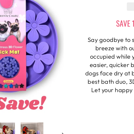
SAVE 
Say goodbye to s
breeze with o
occupied while 
easier, quicker 
dogs face dry at 
best bath duo, 
Let your happy