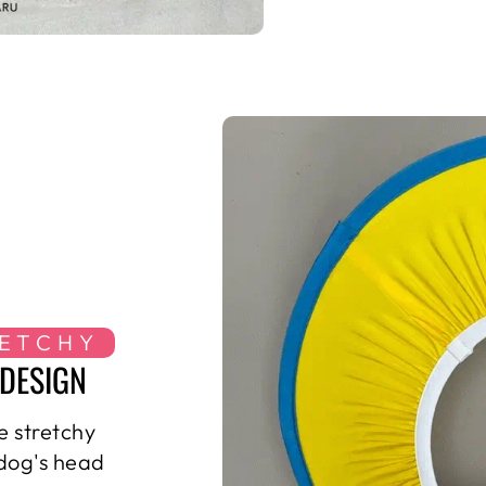
RETCHY
DESIGN
e stretchy
 dog's head