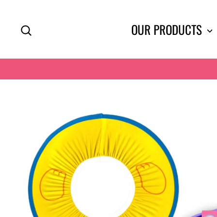
Skip
to
SEARCH
OUR PRODUCTS
content