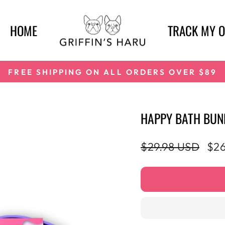
HOME
TRACK MY 
FREE SHIPPING ON ALL ORDERS OVER $89
Pause
slideshow
HAPPY BATH BUN
Regular
Sal
$29.98 USD
$26
price
pri