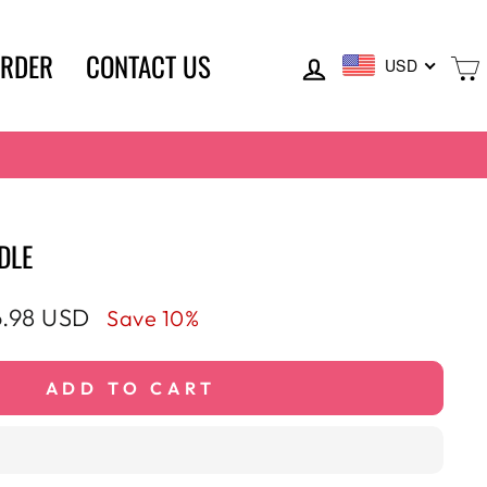
LOG IN
ORDER
CONTACT US
USD
DLE
e
.98 USD
Save 10%
ce
ADD TO CART