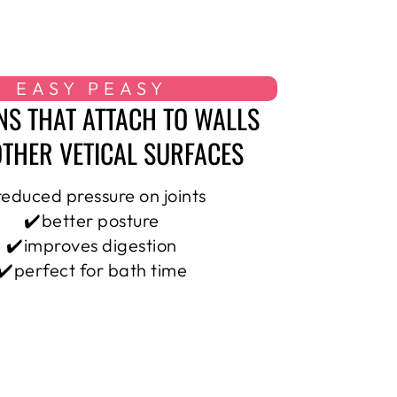
EASY PEASY
NS THAT ATTACH TO WALLS
THER VETICAL SURFACES
reduced pressure on joints
✔️better posture
✔️improves digestion
✔️perfect for bath time