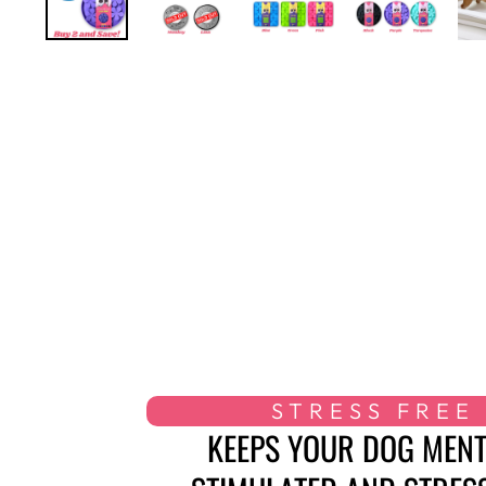
STRESS FREE
KEEPS YOUR DOG MENT