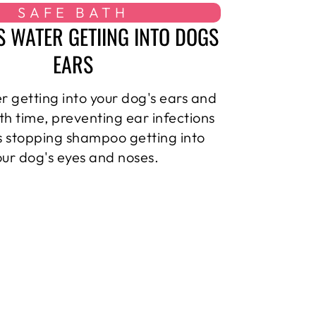
SAFE BATH
S WATER GETIING INTO DOGS
EARS
r getting into your dog's ears and
th time, preventing ear infections
as stopping shampoo getting into
our dog's eyes and noses.