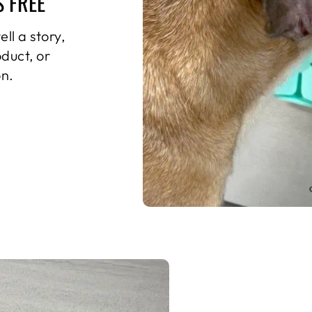
S FREE
ll a story,
oduct, or
n.