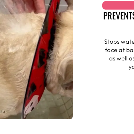
PREVENT
Stops wate
face at ba
as well 
y