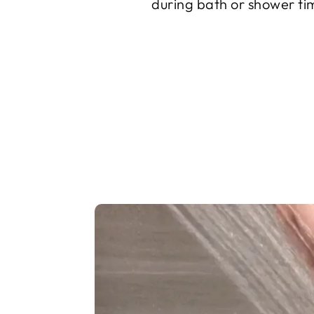
during bath or shower ti