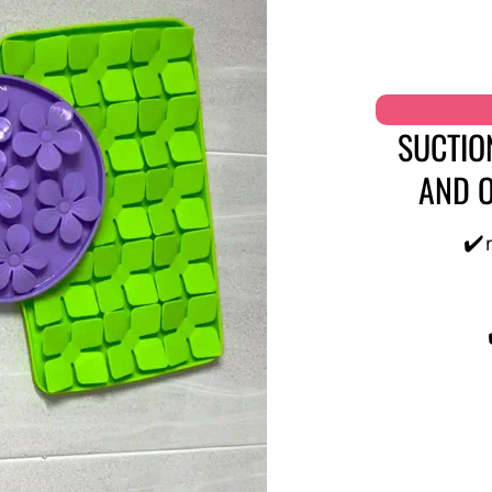
SUCTIO
AND O
✔️