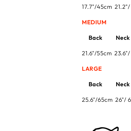
17.7"/45cm
21.2"
MEDIUM
Back Neck
21.6"/55cm
23.6"/
LARGE
Back Neck
25.6"/65cm
26"/ 