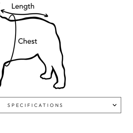
SPECIFICATIONS