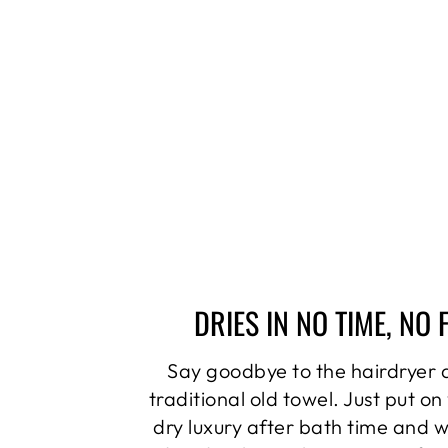
DRIES IN NO TIME, NO 
Say goodbye to the hairdryer 
traditional old towel. Just put on
dry luxury after bath time and 