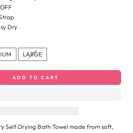
 OFF
Strap
sy Dry
IUM
LARGE
ADD TO CART
ry Self Drying Bath Towel made from soft,