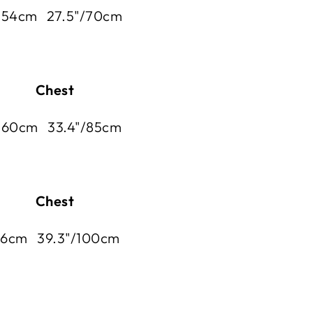
/ 54cm 27.5"/70cm
 Chest
 60
cm 33.4"/85
cm
 Chest
66
cm 39.3"/100
cm