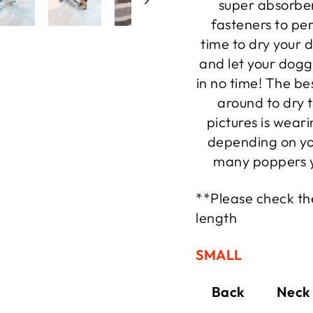
super absorben
fasteners to per
time to dry your d
and let your dogg
in no time! The be
around to dry 
pictures is wear
depending on yo
many poppers y
**Please check the
length
SMALL
Back Neck