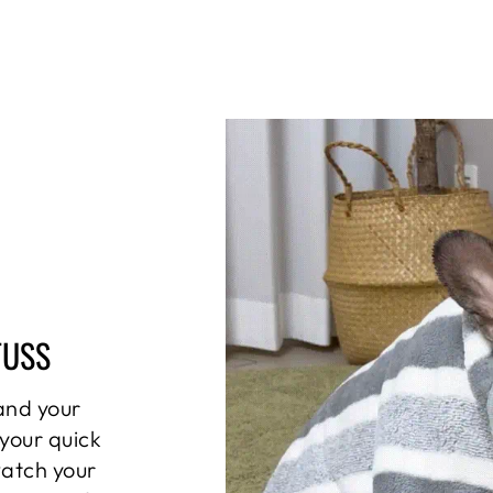
FUSS
and your
 your quick
watch your