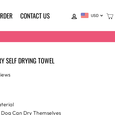
LOG IN
ORDER
CONTACT US
USD
Y SELF DRYING TOWEL
views
terial
, Dog Can Dry Themselves