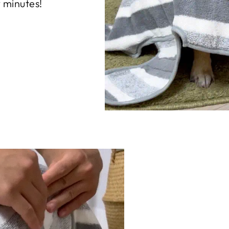
w minutes!