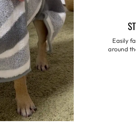
S
Easily f
around th