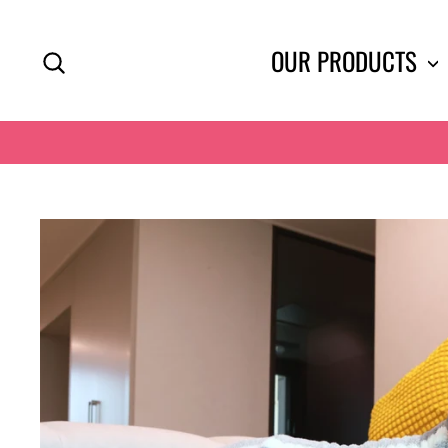
Skip
to
SEARCH
OUR PRODUCTS
content