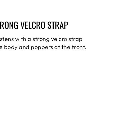
TRONG VELCRO STRAP
astens with a strong velcro strap
e body and poppers at the front.