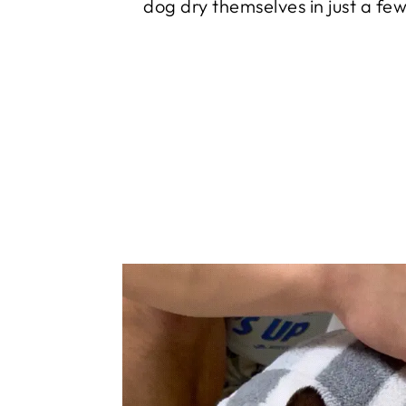
dog dry themselves in just a fe