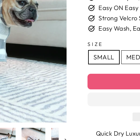
Easy ON Easy
Strong Velcro 
Easy Wash, Ea
SIZE
SMALL
MED
Quick Dry Luxu