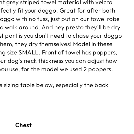
t grey striped towel material with velcro
fectly fit your doggo. Great for after bath
oggo with no fuss, just put on our towel robe
o walk around. And hey presto they'll be dry
st part is you don't need to chase your doggo
them, they dry themselves! Model in these
ing size SMALL. Front of towel has poppers,
ur dog's neck thickness you can adjust how
ou use, for the model we used 2 poppers.
 sizing table below, especially the back
 Chest