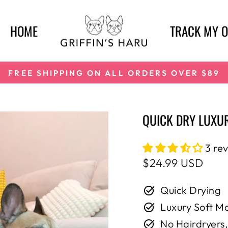
HOME
TRACK MY 
FREE SHIPPING ON ALL ORDERS OVER $89
Pause
slideshow
QUICK DRY LUXUR
3 re
Regular
$24.99 USD
price
Quick Drying
Luxury Soft Ma
No Hairdryers