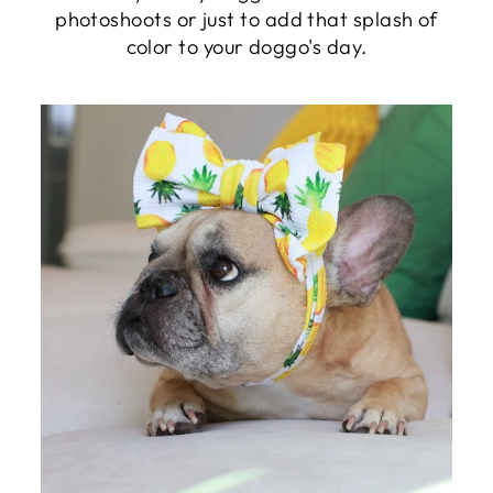
photoshoots or just to add that splash of
color to your doggo's day.