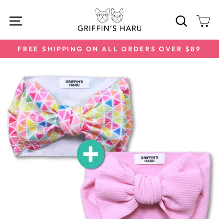
Skip
SITE NAVIGATION
SEARC
C
to
content
FREE SHIPPING ON ALL ORDERS OVER $89
Pause
slideshow