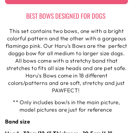
BEST BOWS DESIGNED FOR DOGS
This set contains two bows, one with a bright
colorful pattern and the other with a gorgeous
flamingo pink. Our Haru's Bows are the perfect
doggo bow for all medium to larger size dogs.
All bows come with a stretchy band that
stretches to fits all size heads and are pet safe.
Haru's Bows come in 18 different
colors/patterns and are soft, stretchy and just
PAWFECT!
** Only includes bow/s in the main picture,
model pictures are just for reference
Band size