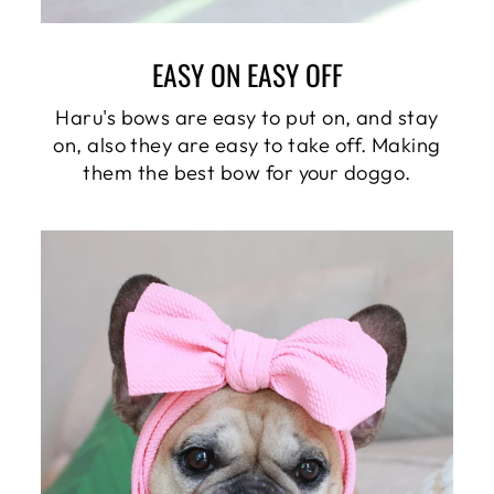
EASY ON EASY OFF
Haru's bows are easy to put on, and stay
on, also they are easy to take off. Making
them the best bow for your doggo.