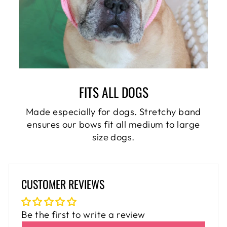
FITS ALL DOGS
Made especially for dogs. Stretchy band
ensures our bows fit all medium to large
size dogs.
CUSTOMER REVIEWS
Be the first to write a review