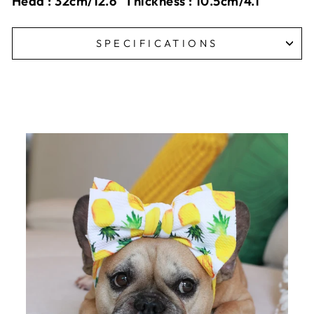
Head : 32cm/12.6" Thickness : 10.5cm/4.1"
SPECIFICATIONS