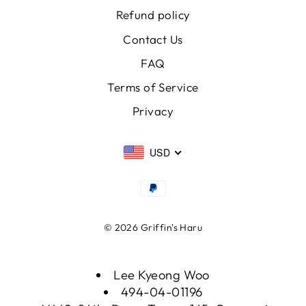
Refund policy
Contact Us
FAQ
Terms of Service
Privacy
USD
© 2026 Griffin's Haru
Lee Kyeong Woo
494-04-01196