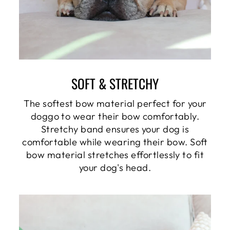
SOFT & STRETCHY
The softest bow material perfect for your
doggo to wear their bow comfortably.
Stretchy band ensures your dog is
comfortable while wearing their bow. Soft
bow material stretches effortlessly to fit
your dog's head.