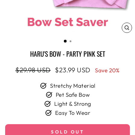
CL
(E
HARU'S BOW - PARTY PINK SET
Regular
Sale
$29.98 USD
$23.99 USD
Save 20%
price
price
Stretchy Material
Pet Safe Bow
Light & Strong
Easy To Wear
SOLD OUT