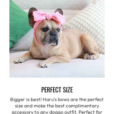
PERFECT SIZE
Bigger is best! Haru's bows are the perfect
size and make the best complimentary
accessory to any doggo outfit. Perfect for