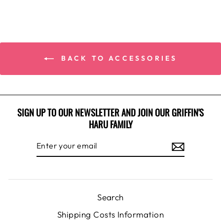
BACK TO ACCESSORIES
SIGN UP TO OUR NEWSLETTER AND JOIN OUR GRIFFIN'S
HARU FAMILY
ENTER
SUBSCRIBE
YOUR
EMAIL
Search
Shipping Costs Information